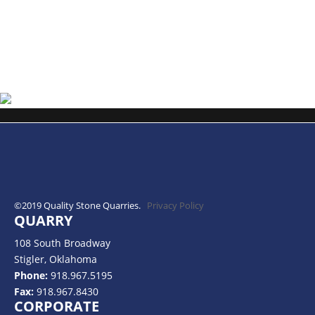
©2019 Quality Stone Quarries.
Privacy Policy
QUARRY
108 South Broadway
Stigler, Oklahoma
Phone:
918.967.5195
Fax:
918.967.8430
CORPORATE