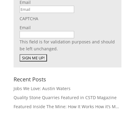
Email
CAPTCHA
Email
This field is for validation purposes and should
be left unchanged.
Recent Posts
Jobs We Love: Austin Waters
Quality Stone Quarries Featured in CSTD Magazine
Featured Inside The Mine: How It Works How it’s M…