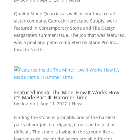
Quality Stone Quarries as well as our local retail
sister company, Caprock Hardscape Supply, were
featured in Contemporary Stone and Tile Design
Magazine’s summer issue. The job that was featured,
was a pool and patio completed by Stone Pro Inc.,
local to North...
Featured Inside The Mine: How It Works How
it’s Made Part III: Hammer Time
by
dev_hb
|
Aug 11, 2017
|
News
Finding the stone is probably one of the hardest
parts of our job, but digging it out can be just as
difficult. The stone is laying in the ground like a
layered cake, except the layers are all different.