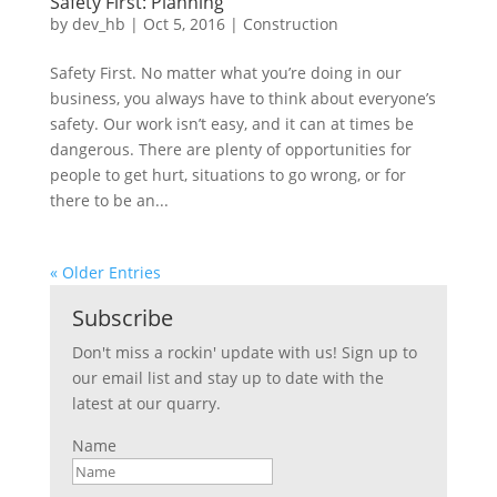
Safety First: Planning
by
dev_hb
|
Oct 5, 2016
|
Construction
Safety First. No matter what you’re doing in our
business, you always have to think about everyone’s
safety. Our work isn’t easy, and it can at times be
dangerous. There are plenty of opportunities for
people to get hurt, situations to go wrong, or for
there to be an...
« Older Entries
Subscribe
Don't miss a rockin' update with us! Sign up to
our email list and stay up to date with the
latest at our quarry.
Name