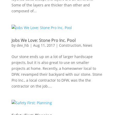
Some of the layers are thicker than other and
composed of...
Jobs We Love: Stone Pro Inc. Pool
by
dev_hb
|
Aug 11, 2017
|
Construction
,
News
Our stone ends up on a lot of larger hardscape
projects, but it is also great to use on smaller
projects at home. Recently, a homeowner local to
DFW, revamped their backyard with our stone. Stone
Pro Inc., a local contractor to DFW, was the the
contractor on the job....