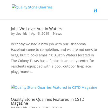
Jobs We Love: Austin Waters
by
dev_hb
|
Apr 3, 2019
|
News
Recently we had a new job with our Oklahoma
Hazelnut come to completion, and we are not ones to
brag, but it looks amazing. Austin Waters located in
The Colony Texas has a fantastic amenity center for
residents equipped with a pool, outdoor fireplace,
playground,...
Quality Stone Quarries Featured in CSTD
Magazine
by
dev_hb
|
Apr 3, 2019
|
News