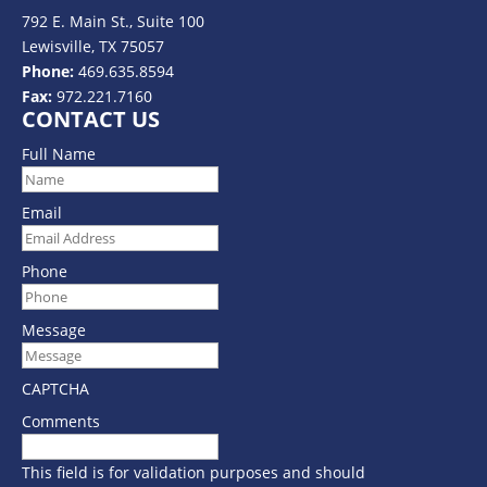
792 E. Main St., Suite 100
Lewisville, TX 75057
Phone:
469.635.8594
Fax:
972.221.7160
CONTACT US
Full Name
Email
Phone
Message
CAPTCHA
Comments
This field is for validation purposes and should